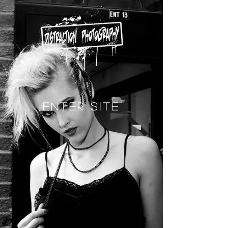
Enter Site